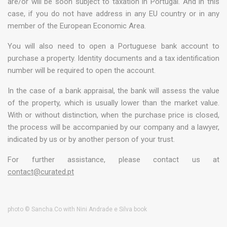
are/or will be soon subject to taxation in Portugal. And in this
case, if you do not have address in any EU country or in any
member of the European Economic Area.
You will also need to open a Portuguese bank account to
purchase a property. Identity documents and a tax identification
number will be required to open the account.
In the case of a bank appraisal, the bank will assess the value
of the property, which is usually lower than the market value.
With or without distinction, when the purchase price is closed,
the process will be accompanied by our company and a lawyer,
indicated by us or by another person of your trust.
For further assistance, please contact us at
contact@curated.pt
photo © Sancha.Co with Nini Andrade e Silva book