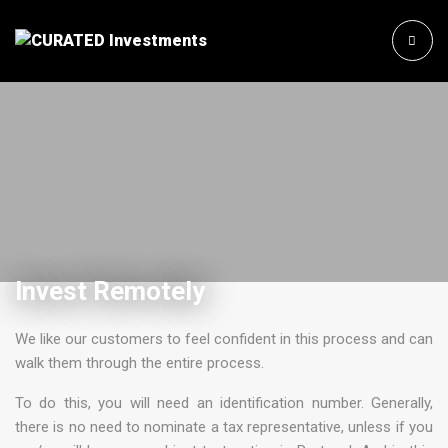
Invest Remotely
We like our customers to feel confident in this process and can
walk them through the entire process.
To do this, you will need an identification number. Generally,
there is no need to nominate a tax representative, unless if you