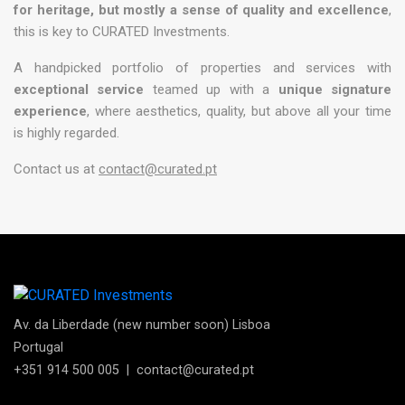
for heritage, but mostly a sense of quality and excellence
,
this is key to CURATED Investments.
A handpicked portfolio of properties and services with
exceptional service
teamed up with a
unique signature
experience
, where aesthetics, quality, but above all your time
is highly regarded.
Contact us at
contact@curated.pt
Av. da Liberdade (new number soon) Lisboa
Portugal
+351 914 500 005
|
contact@curated.pt