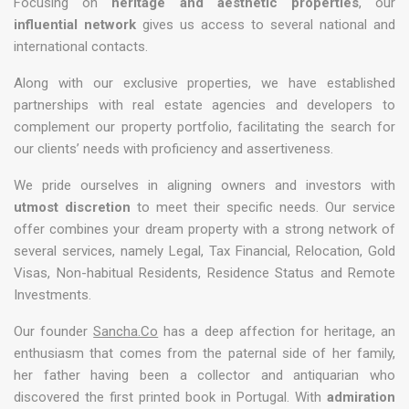
Focusing on
heritage and aesthetic properties
, our
influential network
gives us access to several national and
international contacts.
Along with our exclusive properties, we have established
partnerships with real estate agencies and developers to
complement our property portfolio, facilitating the search for
our clients’ needs with proficiency and assertiveness.
We pride ourselves in aligning owners and investors with
utmost discretion
to meet their specific needs. Our service
offer combines your dream property with a strong network of
several services, namely Legal, Tax Financial, Relocation, Gold
Visas, Non-habitual Residents, Residence Status and Remote
Investments.
Our founder
Sancha.Co
has a deep affection for heritage, an
enthusiasm that comes from the paternal side of her family,
her father having been a collector and antiquarian who
discovered the first printed book in Portugal. With
admiration