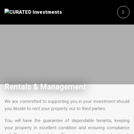
Rentals & Management
We are committed to supporting you in your investment should
you decide to rent your property out to third parties.
You will have the guarantee of dependable tenants, keeping
your property in excellent condition and ensuring compliance