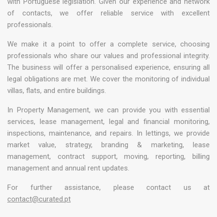
with Portuguese legislation. Given our experience and network
of contacts, we offer reliable service with excellent
professionals.
We make it a point to offer a complete service, choosing
professionals who share our values and professional integrity.
The business will offer a personalised experience, ensuring all
legal obligations are met. We cover the monitoring of individual
villas, flats, and entire buildings.
In Property Management, we can provide you with essential
services, lease management, legal and financial monitoring,
inspections, maintenance, and repairs. In lettings, we provide
market value, strategy, branding & marketing, lease
management, contract support, moving, reporting, billing
management and annual rent updates.
For further assistance, please contact us at
contact@curated.pt