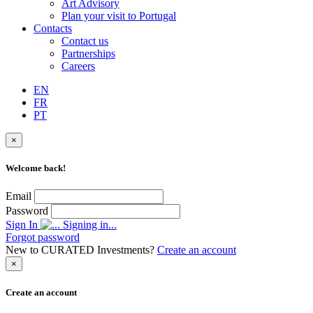
Art Advisory
Plan your visit to Portugal
Contacts
Contact us
Partnerships
Careers
EN
FR
PT
×
Welcome back!
Email
Password
Sign In
Signing in...
Forgot password
New to CURATED Investments?
Create an account
×
Create an account