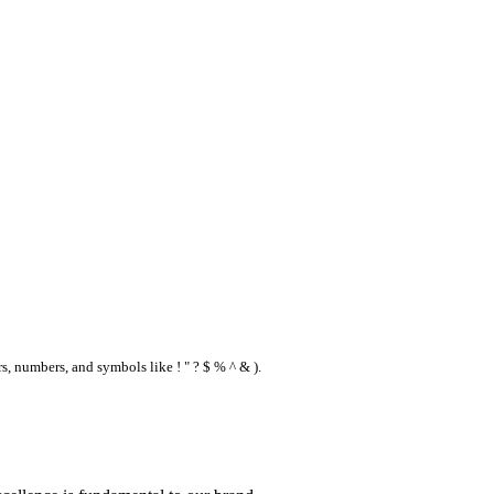
s, numbers, and symbols like ! " ? $ % ^ & ).