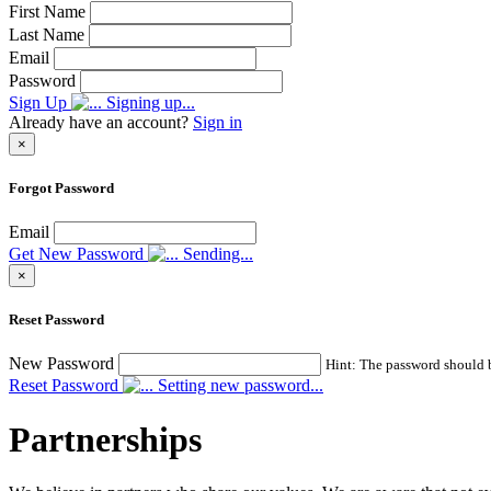
First Name
Last Name
Email
Password
Sign Up
Signing up...
Already have an account?
Sign in
×
Forgot Password
Email
Get New Password
Sending...
×
Reset Password
New Password
Hint: The password should be
Reset Password
Setting new password...
Partnerships