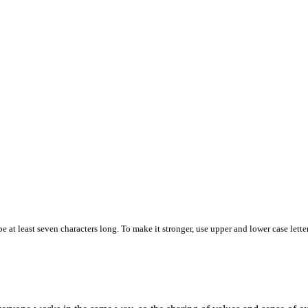
 at least seven characters long. To make it stronger, use upper and lower case letter