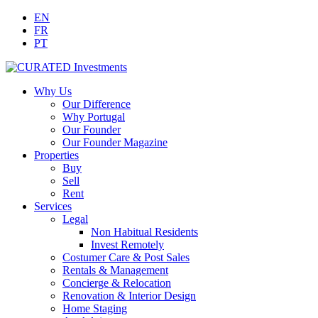
EN
FR
PT
Why Us
Our Difference
Why Portugal
Our Founder
Our Founder Magazine
Properties
Buy
Sell
Rent
Services
Legal
Non Habitual Residents
Invest Remotely
Costumer Care & Post Sales
Rentals & Management
Concierge & Relocation
Renovation & Interior Design
Home Staging